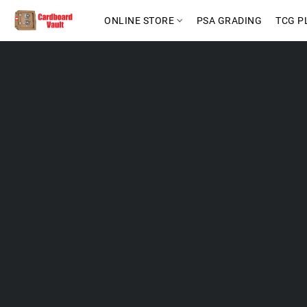
ONLINE STORE
PSA GRADING
TCG P