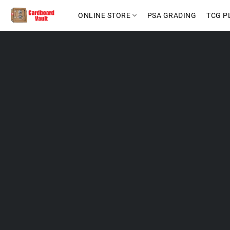
ONLINE STORE
PSA GRADING
TCG P