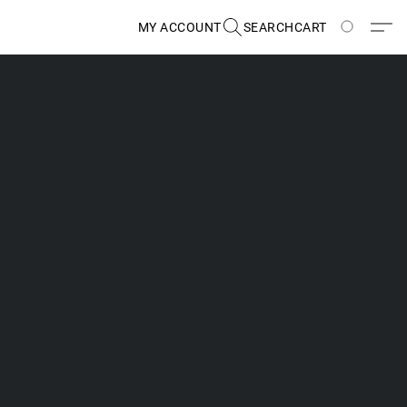
MY ACCOUNT
SEARCH
CART