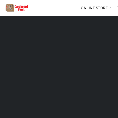
ONLINE STORE