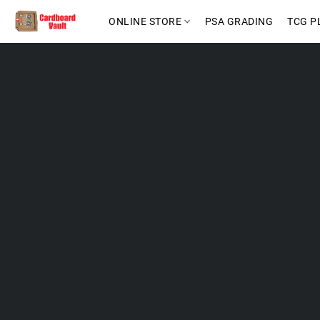
ONLINE STORE
PSA GRADING
TCG P