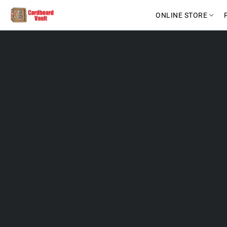
ONLINE STORE