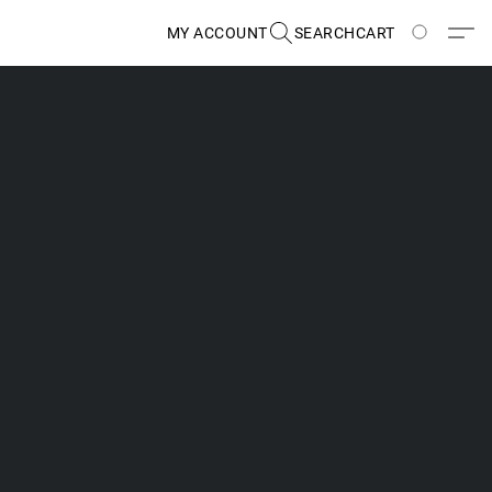
MY ACCOUNT
SEARCH
CART