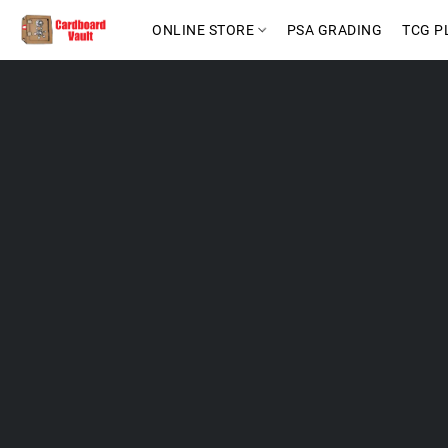
ONLINE STORE
PSA GRADING
TCG P