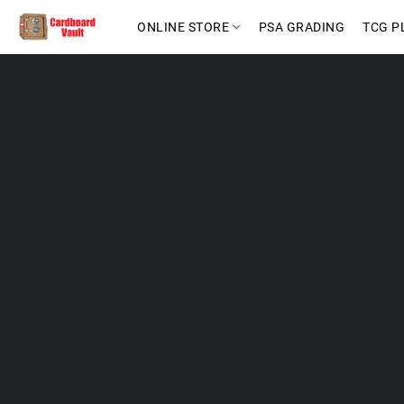
ONLINE STORE
PSA GRADING
TCG P