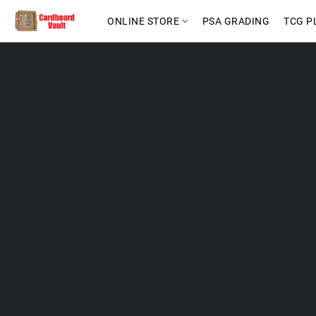
ONLINE STORE
PSA GRADING
TCG P