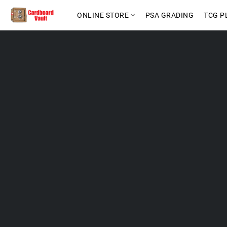
ONLINE STORE
PSA GRADING
TCG P