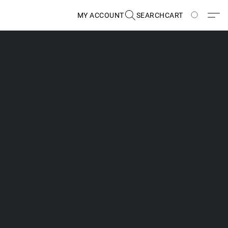
MY ACCOUNT
SEARCH
CART