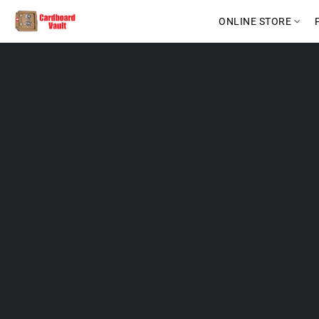
ONLINE STORE