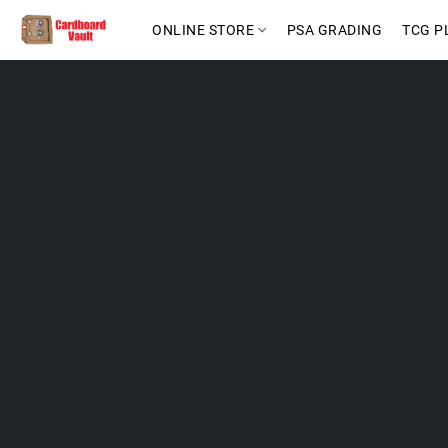
ONLINE STORE
PSA GRADING
TCG P