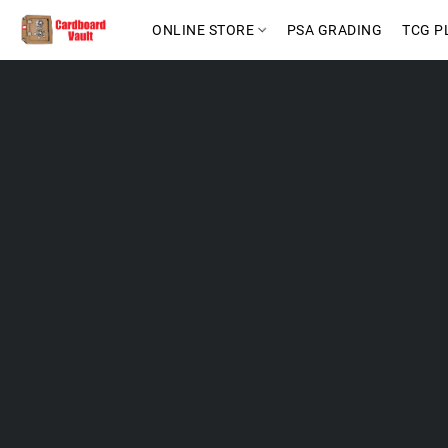
ONLINE STORE
PSA GRADING
TCG P