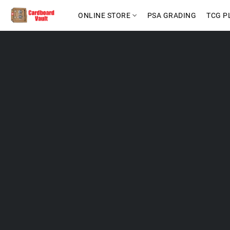
ONLINE STORE
PSA GRADING
TCG P