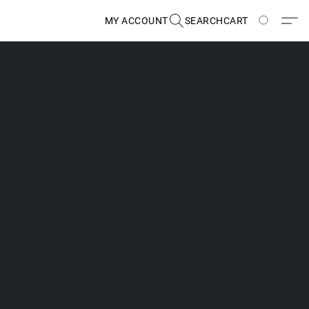
MY ACCOUNT
SEARCH
CART