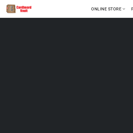
ONLINE STORE