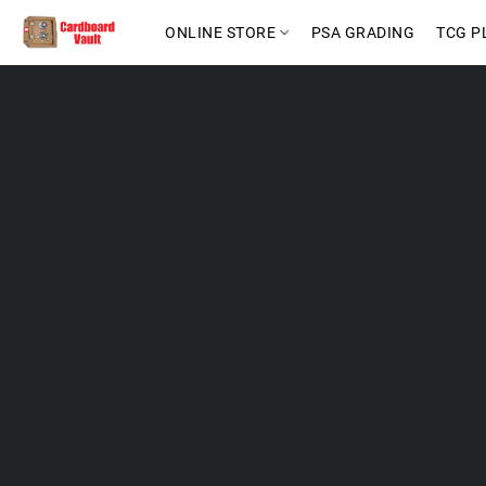
ONLINE STORE
PSA GRADING
TCG P