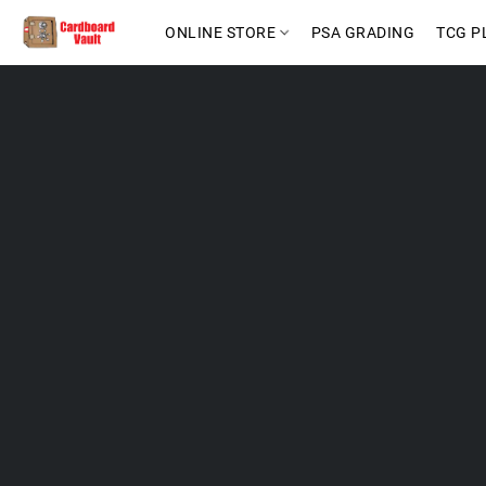
ONLINE STORE
PSA GRADING
TCG P