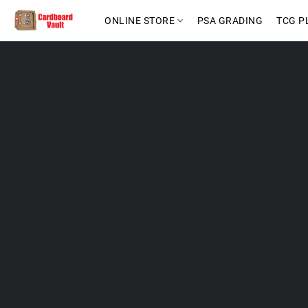
ONLINE STORE
PSA GRADING
TCG P