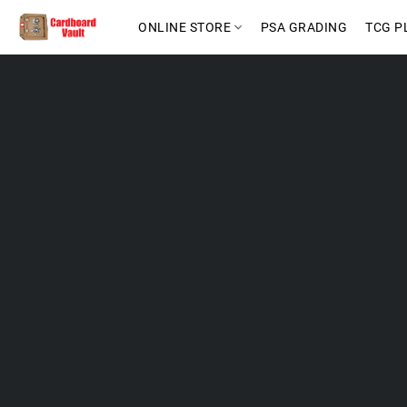
ONLINE STORE
PSA GRADING
TCG P