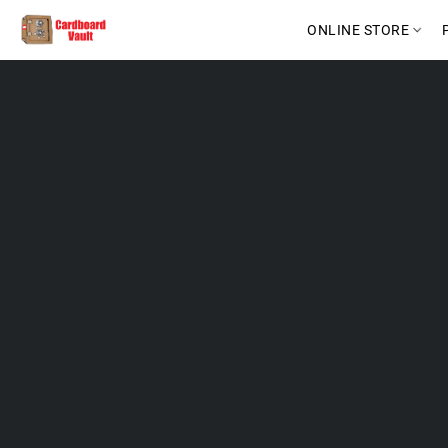
ONLINE STORE