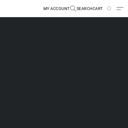
MY ACCOUNT
SEARCH
CART