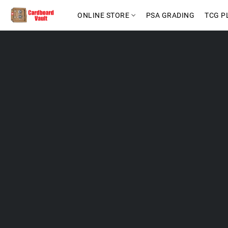
ONLINE STORE
PSA GRADING
TCG P