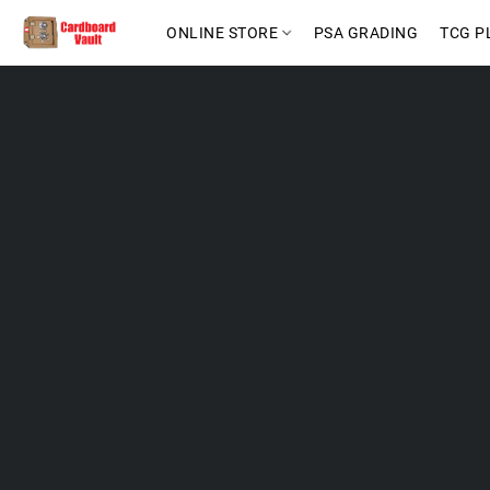
ONLINE STORE
PSA GRADING
TCG P