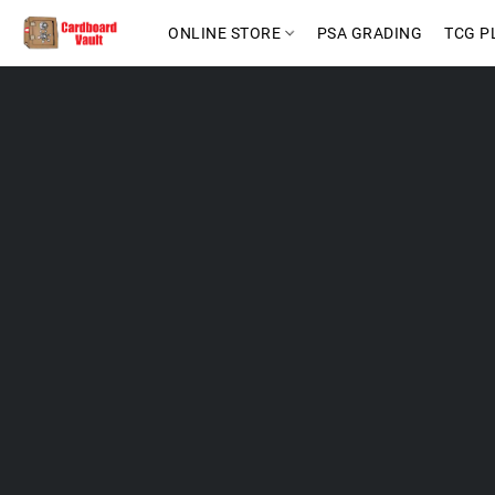
ONLINE STORE
PSA GRADING
TCG P