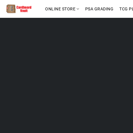
ONLINE STORE
PSA GRADING
TCG P