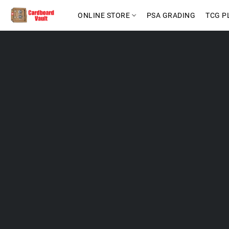
ONLINE STORE
PSA GRADING
TCG P