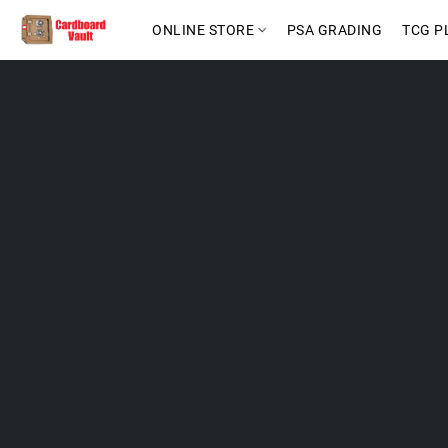
ONLINE STORE
PSA GRADING
TCG P