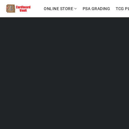
ONLINE STORE
PSA GRADING
TCG P