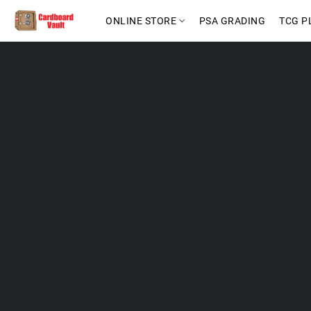
ONLINE STORE
PSA GRADING
TCG P