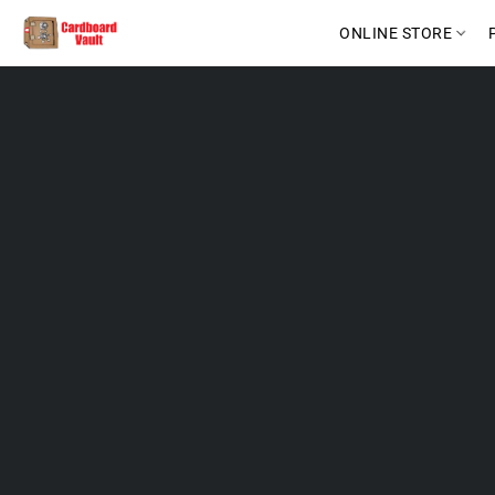
ONLINE STORE