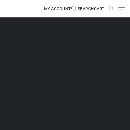
MY ACCOUNT
SEARCH
CART