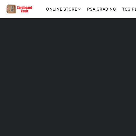
ONLINE STORE
PSA GRADING
TCG P