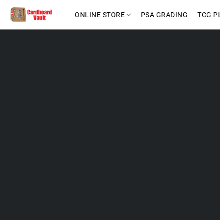
ONLINE STORE
PSA GRADING
TCG P