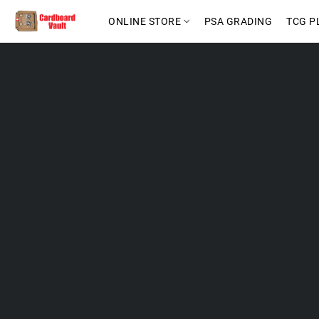
ONLINE STORE
PSA GRADING
TCG P