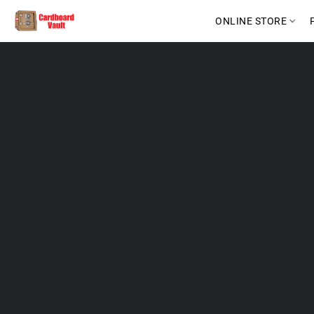
ONLINE STORE