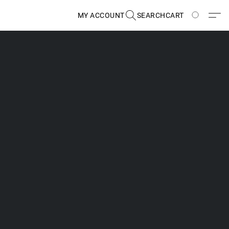
MY ACCOUNT
SEARCH
CART