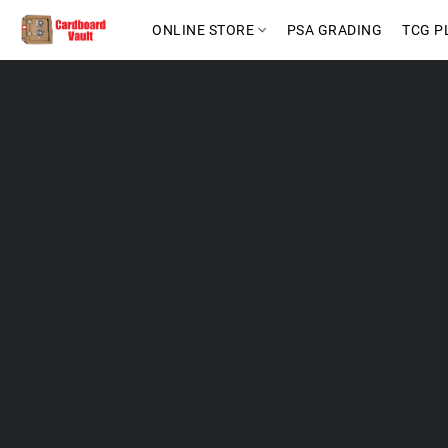
ONLINE STORE
PSA GRADING
TCG P