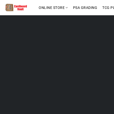
ONLINE STORE
PSA GRADING
TCG P