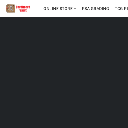
ONLINE STORE
PSA GRADING
TCG P