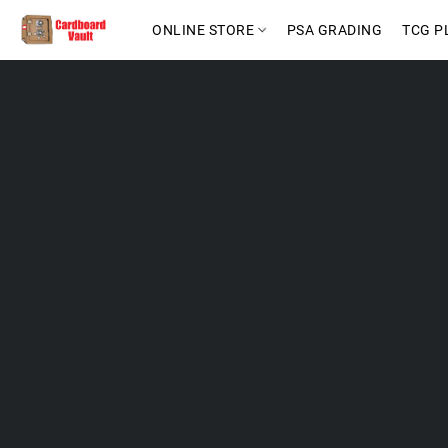
ONLINE STORE
PSA GRADING
TCG P