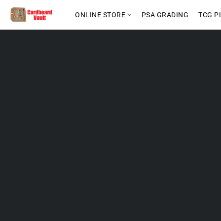
ONLINE STORE
PSA GRADING
TCG P