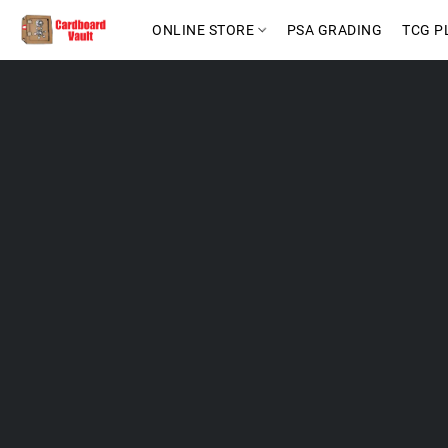
ONLINE STORE
PSA GRADING
TCG P