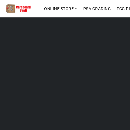
ONLINE STORE
PSA GRADING
TCG P