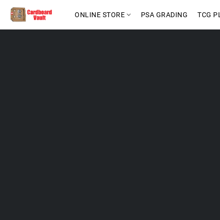
ONLINE STORE
PSA GRADING
TCG P