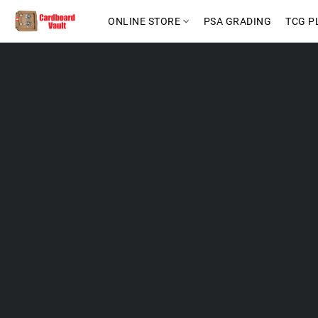
ONLINE STORE
PSA GRADING
TCG P