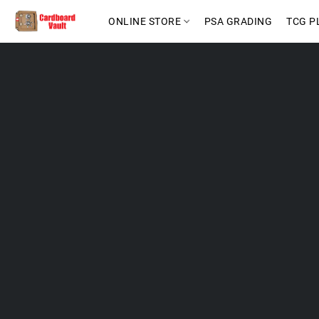
ONLINE STORE
PSA GRADING
TCG P