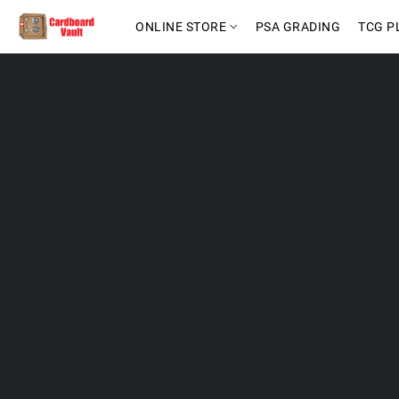
ONLINE STORE
PSA GRADING
TCG P