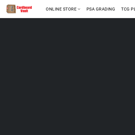
ONLINE STORE
PSA GRADING
TCG P