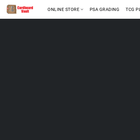
ONLINE STORE
PSA GRADING
TCG P