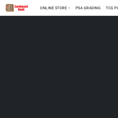
ONLINE STORE
PSA GRADING
TCG P