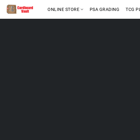
ONLINE STORE
PSA GRADING
TCG P