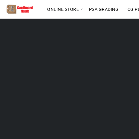
ONLINE STORE
PSA GRADING
TCG P