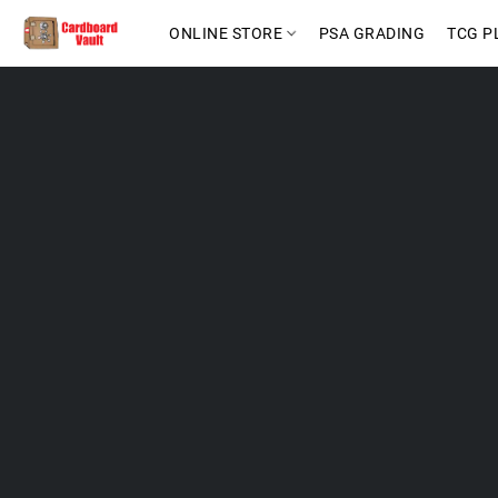
ONLINE STORE
PSA GRADING
TCG P