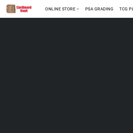
ONLINE STORE
PSA GRADING
TCG P